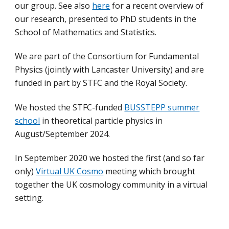
our group.
See also
here
for a recent overview of
our research, presented to PhD students in the
School of Mathematics and Statistics.
We are part of the Consortium for Fundamental
Physics (jointly with Lancaster University) and are
funded in part by STFC and the Royal Society.
We hosted the STFC-funded
BUSSTEPP summer
school
in theoretical particle physics in
August/September 2024.
In September 2020 we hosted the first (and so far
only)
Virtual UK Cosmo
meeting which brought
together the UK cosmology community in a virtual
setting.