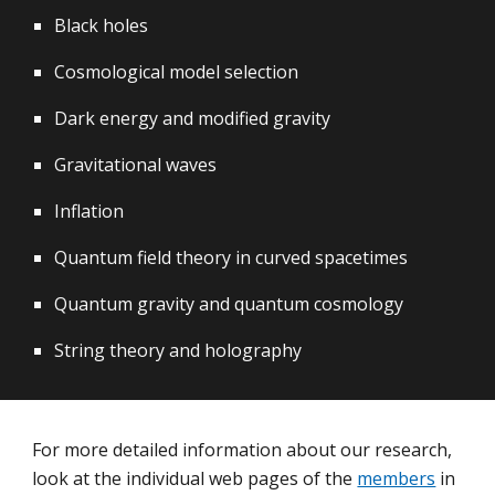
Black holes
Cosmological model selection
Dark energy and modified gravity
Gravitational waves
Inflation
Quantum field theory in curved spacetimes
Quantum gravity and quantum cosmology
String theory and holography
For more detailed information about our
research
,
l
ook at the individual web pages of the
members
in