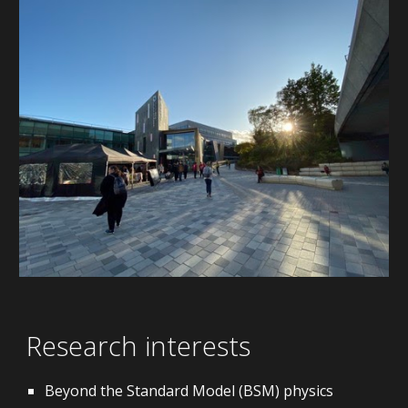
Research interests
Beyond the Standard Model (BSM) physics