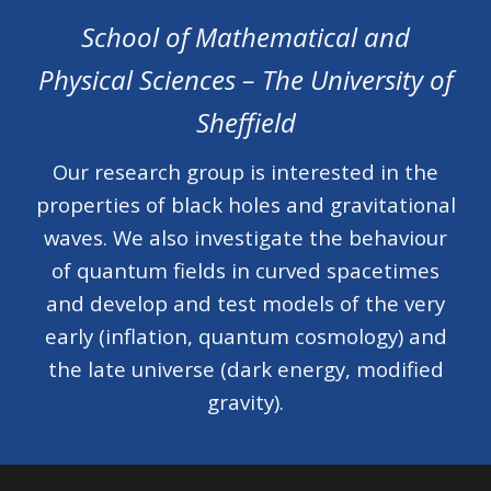
School of Mathematic
al and
Physical Sciences
– The University of
Sheffield
Our research group is
interested in the
properties of black holes and gravitational
waves. We also investigate the behaviour
of quantum fields in curved spacetimes
and develop and test models of the very
early (inflation, quantum cosmology) and
the late universe (dark energy, modified
gravity).