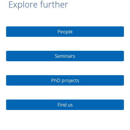
Explore further
People
Seminars
PhD projects
Find us