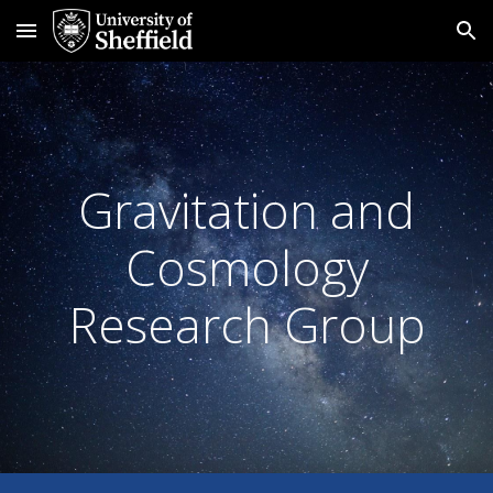
Skip to main content
Skip to navigation
Gravitation and
Cosmology
Research Group